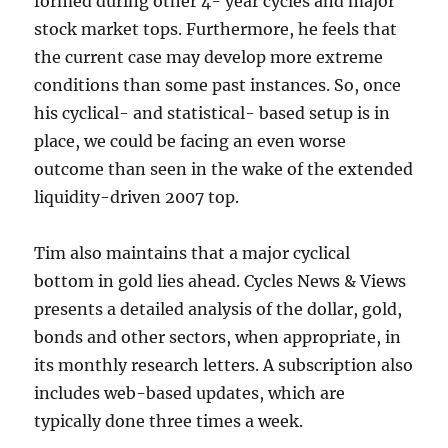
formed during other 4- year cycles and major
stock market tops. Furthermore, he feels that
the current case may develop more extreme
conditions than some past instances. So, once
his cyclical- and statistical- based setup is in
place, we could be facing an even worse
outcome than seen in the wake of the extended
liquidity-driven 2007 top.
Tim also maintains that a major cyclical
bottom in gold lies ahead. Cycles News & Views
presents a detailed analysis of the dollar, gold,
bonds and other sectors, when appropriate, in
its monthly research letters. A subscription also
includes web-based updates, which are
typically done three times a week.