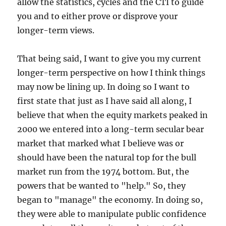
allow the statistics, cycles and the CTI to guide
you and to either prove or disprove your
longer-term views.
That being said, I want to give you my current
longer-term perspective on how I think things
may now be lining up. In doing so I want to
first state that just as I have said all along, I
believe that when the equity markets peaked in
2000 we entered into a long-term secular bear
market that marked what I believe was or
should have been the natural top for the bull
market run from the 1974 bottom. But, the
powers that be wanted to "help." So, they
began to "manage" the economy. In doing so,
they were able to manipulate public confidence