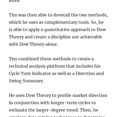
Rhea.
Tim was then able to dovetail the two methods,
which he uses as complementary tools. So, he
is able to apply a quantitative approach to Dow
Theory and create a discipline not achievable
with Dow Theory alone.
Tim combined these methods to create a
technical analysis platform that includes his
Cycle Turn Indicator as well as a Direction and
Swing Summary.
He uses Dow Theory to profile market direction
in conjunction with longer-term cycles to
estimate the larger-degree trend. Then, he