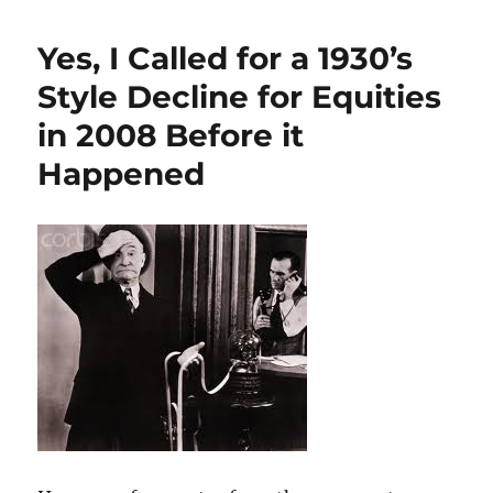
Yes, I Called for a 1930’s
Style Decline for Equities
in 2008 Before it
Happened