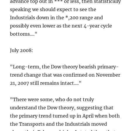
advance top out in *** or less, then statistically
speaking we should expect to see the
Industrials down in the *,200 range and
possibly even lower as the next 4-year cycle
bottoms...."
July 2008:
"Long-term, the Dow theory bearish primary-
trend change that was confirmed on November
21, 2007 still remains intact...."
"There were some, who do not truly
understand the Dow theory, suggesting that
the primary trend turned up in April when both
the Transports and the Industrials moved