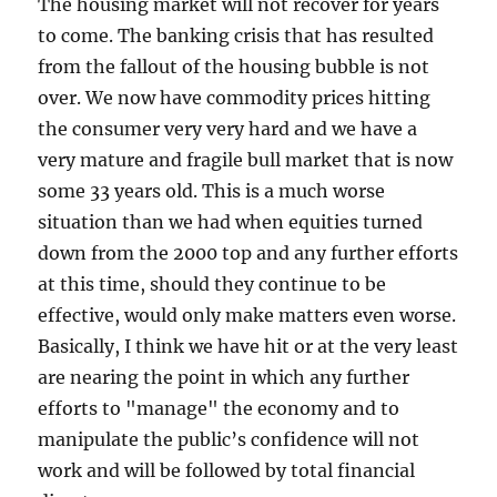
The housing market will not recover for years
to come. The banking crisis that has resulted
from the fallout of the housing bubble is not
over. We now have commodity prices hitting
the consumer very very hard and we have a
very mature and fragile bull market that is now
some 33 years old. This is a much worse
situation than we had when equities turned
down from the 2000 top and any further efforts
at this time, should they continue to be
effective, would only make matters even worse.
Basically, I think we have hit or at the very least
are nearing the point in which any further
efforts to "manage" the economy and to
manipulate the public’s confidence will not
work and will be followed by total financial