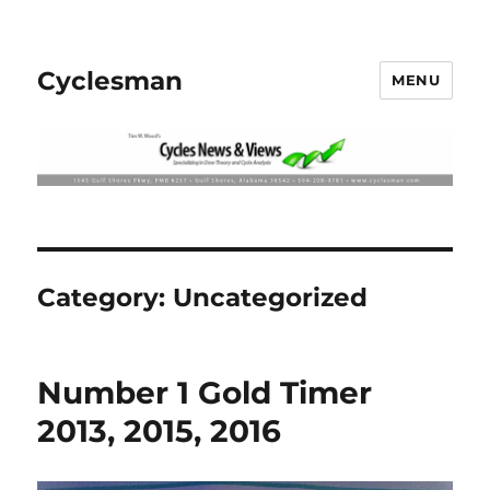
Cyclesman
MENU
Category:
Uncategorized
Number 1 Gold Timer
2013, 2015, 2016