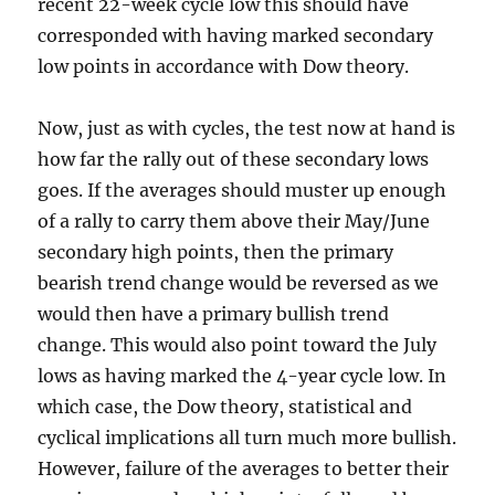
recent 22-week cycle low this should have
corresponded with having marked secondary
low points in accordance with Dow theory.
Now, just as with cycles, the test now at hand is
how far the rally out of these secondary lows
goes. If the averages should muster up enough
of a rally to carry them above their May/June
secondary high points, then the primary
bearish trend change would be reversed as we
would then have a primary bullish trend
change. This would also point toward the July
lows as having marked the 4-year cycle low. In
which case, the Dow theory, statistical and
cyclical implications all turn much more bullish.
However, failure of the averages to better their