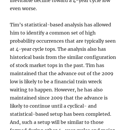
inevitable decline toward a 4-year cycle low
even worse.
Tim’s statistical-based analysis has allowed
him to identify a common set of high
probability occurrences that are typically seen
at 4-year cycle tops. The analysis also has
historical basis from the similar configuration
of stock market tops in the past. Tim has
maintained that the advance out of the 2009
low is likely to be a financial train wreck
waiting to happen. However, he has also
maintained since 2009 that the advance is
likely to continue until a cyclical- and
statistical-based setup has been completed.
And, such a setup will be similar to those