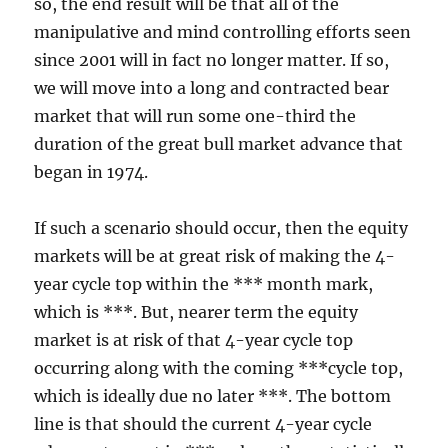
so, the end result will be that all of the
manipulative and mind controlling efforts seen
since 2001 will in fact no longer matter. If so,
we will move into a long and contracted bear
market that will run some one-third the
duration of the great bull market advance that
began in 1974.
If such a scenario should occur, then the equity
markets will be at great risk of making the 4-
year cycle top within the *** month mark,
which is ***. But, nearer term the equity
market is at risk of that 4-year cycle top
occurring along with the coming ***cycle top,
which is ideally due no later ***. The bottom
line is that should the current 4-year cycle