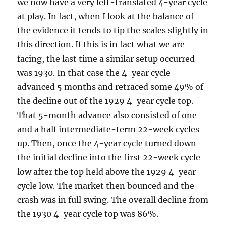
we now have a very left-translated 4-year cycle
at play. In fact, when I look at the balance of
the evidence it tends to tip the scales slightly in
this direction. If this is in fact what we are
facing, the last time a similar setup occurred
was 1930. In that case the 4-year cycle
advanced 5 months and retraced some 49% of
the decline out of the 1929 4-year cycle top.
That 5-month advance also consisted of one
and a half intermediate-term 22-week cycles
up. Then, once the 4-year cycle turned down
the initial decline into the first 22-week cycle
low after the top held above the 1929 4-year
cycle low. The market then bounced and the
crash was in full swing. The overall decline from
the 1930 4-year cycle top was 86%.