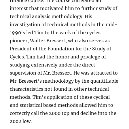
finance course. The course cultivated an
interest that motivated him to further study of
technical analysis methodology. His
investigation of technical methods in the mid-
1990’s led Tim to the work of the cycles
pioneer, Walter Bressert, who also serves as
President of the Foundation for the Study of
Cycles. Tim had the honor and privilege of
studying extensively under the direct
supervision of Mr. Bressert. He was attracted to
Mr. Bressert’s methodology by the quantifiable
characteristics not found in other technical
methods. Tim’s application of these cyclical
and statistical based methods allowed him to
correctly call the 2000 top and decline into the
2002 low.