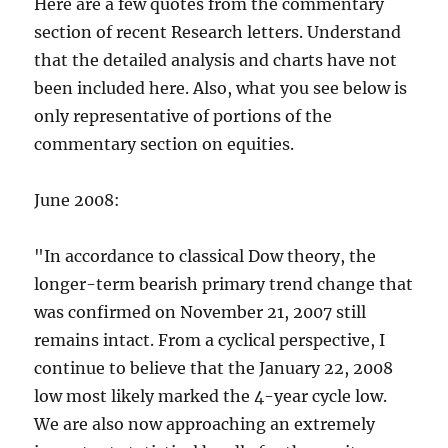
Here are a few quotes from the commentary
section of recent Research letters. Understand
that the detailed analysis and charts have not
been included here. Also, what you see below is
only representative of portions of the
commentary section on equities.
June 2008:
"In accordance to classical Dow theory, the
longer-term bearish primary trend change that
was confirmed on November 21, 2007 still
remains intact. From a cyclical perspective, I
continue to believe that the January 22, 2008
low most likely marked the 4-year cycle low.
We are also now approaching an extremely