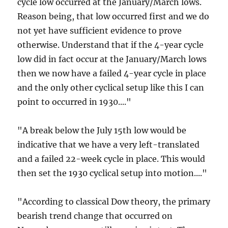
cycle low occurred at the January/March lows.
Reason being, that low occurred first and we do
not yet have sufficient evidence to prove
otherwise. Understand that if the 4-year cycle
low did in fact occur at the January/March lows
then we now have a failed 4-year cycle in place
and the only other cyclical setup like this I can
point to occurred in 1930...."
"A break below the July 15th low would be
indicative that we have a very left-translated
and a failed 22-week cycle in place. This would
then set the 1930 cyclical setup into motion...."
"According to classical Dow theory, the primary
bearish trend change that occurred on