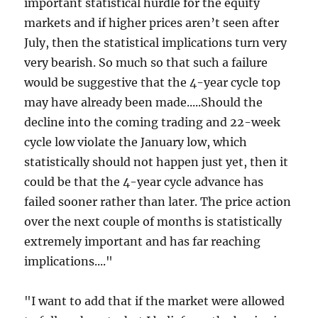
important statistical hurdle for the equity
markets and if higher prices aren’t seen after
July, then the statistical implications turn very
very bearish. So much so that such a failure
would be suggestive that the 4-year cycle top
may have already been made.....Should the
decline into the coming trading and 22-week
cycle low violate the January low, which
statistically should not happen just yet, then it
could be that the 4-year cycle advance has
failed sooner rather than later. The price action
over the next couple of months is statistically
extremely important and has far reaching
implications...."
"I want to add that if the market were allowed