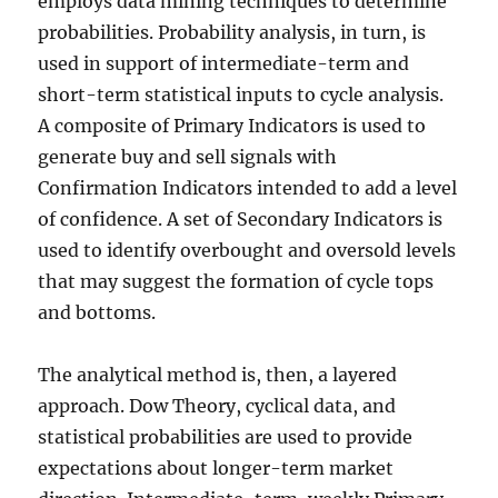
employs data mining techniques to determine
probabilities. Probability analysis, in turn, is
used in support of intermediate-term and
short-term statistical inputs to cycle analysis.
A composite of Primary Indicators is used to
generate buy and sell signals with
Confirmation Indicators intended to add a level
of confidence. A set of Secondary Indicators is
used to identify overbought and oversold levels
that may suggest the formation of cycle tops
and bottoms.
The analytical method is, then, a layered
approach. Dow Theory, cyclical data, and
statistical probabilities are used to provide
expectations about longer-term market