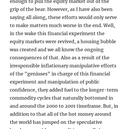
enough to pull the equity market out of the
grip of the bear. However, as I have also been
saying all along, these efforts would only serve
to make matters much worse in the end. Well,
in the wake this financial experiment the
equity markets were revived, a housing bubble
was created and we all know the ongoing
consequences of that. Also as a result of the
irresponsible inflationary manipulative efforts
of the "geniuses" in charge of this financial
experiment and manipulation of public
confidence, they added fuel to the longer-term
commodity cycles that naturally bottomed in
and around the 2000 to 2001 timeframe. But, in
addition to that all of the hot money around
the world has jumped on the speculative