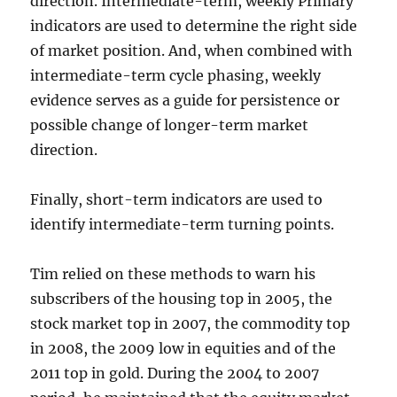
direction. Intermediate-term, weekly Primary
indicators are used to determine the right side
of market position. And, when combined with
intermediate-term cycle phasing, weekly
evidence serves as a guide for persistence or
possible change of longer-term market
direction.
Finally, short-term indicators are used to
identify intermediate-term turning points.
Tim relied on these methods to warn his
subscribers of the housing top in 2005, the
stock market top in 2007, the commodity top
in 2008, the 2009 low in equities and of the
2011 top in gold. During the 2004 to 2007