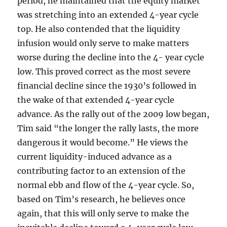
period, he maintained that the equity market
was stretching into an extended 4-year cycle
top. He also contended that the liquidity
infusion would only serve to make matters
worse during the decline into the 4- year cycle
low. This proved correct as the most severe
financial decline since the 1930’s followed in
the wake of that extended 4-year cycle
advance. As the rally out of the 2009 low began,
Tim said “the longer the rally lasts, the more
dangerous it would become.” He views the
current liquidity-induced advance as a
contributing factor to an extension of the
normal ebb and flow of the 4-year cycle. So,
based on Tim’s research, he believes once
again, that this will only serve to make the