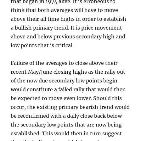
that began in 1974 alive. It is erroneous to
think that both averages will have to move
above their all time highs in order to establish
a bullish primary trend. It is price movement
above and below previous secondary high and
low points that is critical.
Failure of the averages to close above their
recent May/June closing highs as the rally out
of the now due secondary low points begin
would constitute a failed rally that would then
be expected to move even lower. Should this
occur, the existing primary bearish trend would
be reconfirmed with a daily close back below
the secondary low points that are now being
established. This would then in turn suggest