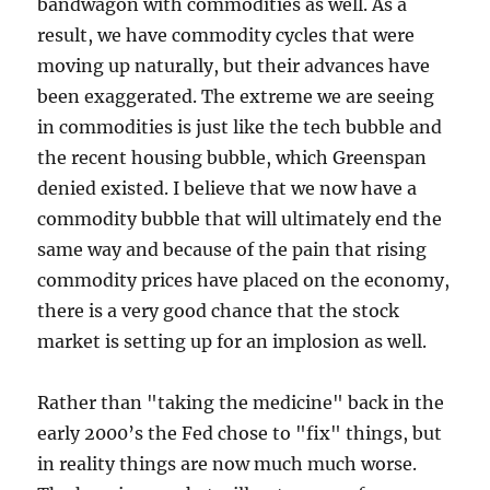
bandwagon with commodities as well. As a
result, we have commodity cycles that were
moving up naturally, but their advances have
been exaggerated. The extreme we are seeing
in commodities is just like the tech bubble and
the recent housing bubble, which Greenspan
denied existed. I believe that we now have a
commodity bubble that will ultimately end the
same way and because of the pain that rising
commodity prices have placed on the economy,
there is a very good chance that the stock
market is setting up for an implosion as well.
Rather than "taking the medicine" back in the
early 2000’s the Fed chose to "fix" things, but
in reality things are now much much worse.