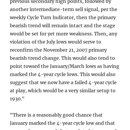
previous secondary high points, followed by
another intermediate-term sell signal, per the
weekly Cycle Turn Indicator, then the primary
bearish trend will remain intact and the stage
would be set for yet more weakness. Then, any
violation of the July lows would serve to
reconfirm the November 21, 2007 primary
bearish trend change. This would also tend to
point toward the January/March lows as having
marked the 4-year cycle lows. This would also
suggest that we now have a failed 4-year cycle
at play, which would be a very similar setup to
1930."
"There is a reasonably good chance that
January marked the 4-year cycle low and that