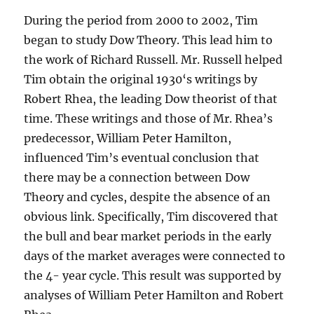
During the period from 2000 to 2002, Tim
began to study Dow Theory. This lead him to
the work of Richard Russell. Mr. Russell helped
Tim obtain the original 1930‘s writings by
Robert Rhea, the leading Dow theorist of that
time. These writings and those of Mr. Rhea’s
predecessor, William Peter Hamilton,
influenced Tim’s eventual conclusion that
there may be a connection between Dow
Theory and cycles, despite the absence of an
obvious link. Specifically, Tim discovered that
the bull and bear market periods in the early
days of the market averages were connected to
the 4- year cycle. This result was supported by
analyses of William Peter Hamilton and Robert