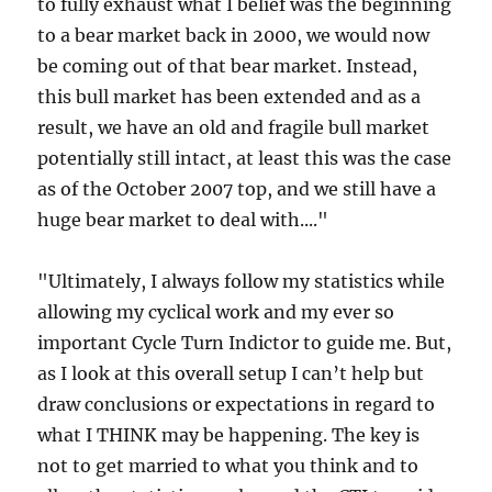
to fully exhaust what I belief was the beginning
to a bear market back in 2000, we would now
be coming out of that bear market. Instead,
this bull market has been extended and as a
result, we have an old and fragile bull market
potentially still intact, at least this was the case
as of the October 2007 top, and we still have a
huge bear market to deal with...."
"Ultimately, I always follow my statistics while
allowing my cyclical work and my ever so
important Cycle Turn Indictor to guide me. But,
as I look at this overall setup I can’t help but
draw conclusions or expectations in regard to
what I THINK may be happening. The key is
not to get married to what you think and to