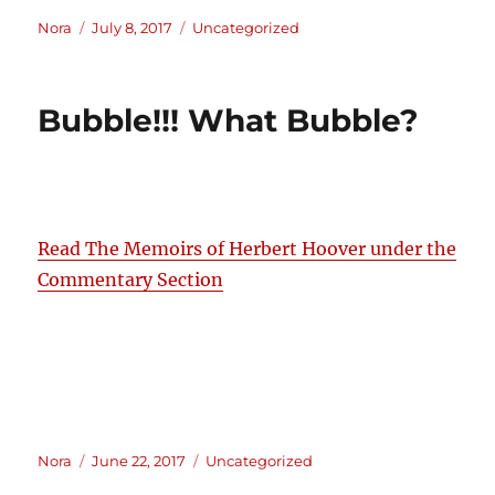
Author
Posted
Categories
Nora
July 8, 2017
Uncategorized
on
Bubble!!! What Bubble?
Read The Memoirs of Herbert Hoover under the
Commentary Section
Author
Posted
Categories
Nora
June 22, 2017
Uncategorized
on