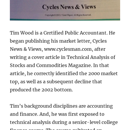
Tim Wood is a Certified Public Accountant. He
began publishing his market letter, Cycles
News & Views, www.cyclesman.com, after
writing a cover article in Technical Analysis of
Stocks and Commodities Magazine. In that
article, he correctly identified the 2000 market
top, as well as a subsequent decline that
produced the 2002 bottom.
Tim’s background disciplines are accounting
and finance. And, he was first exposed to
technical analysis during a senior-level college