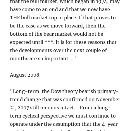
that the bull market, which began in 1974, may
have come to an end and that we now have
THE bull market top in place. If that proves to
be the case as we move forward, then the
bottom of the bear market would not be
expected until ***. It is for these reasons that
the developments over the next couple of
months are so important...."
August 2008:
"Long-term, the Dow theory bearish primary-
trend change that was confirmed on November
21, 2007 still remains intact.... From a long-
term cyclical perspective we must continue to
operate under the assumption that the 4-year