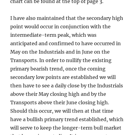
chart can be found at the top of page 3.
I have also maintained that the secondary high
point would occur in conjunction with the
intermediate-term peak, which was
anticipated and confirmed to have occurred in
May on the Industrials and in June on the
Transports. In order to nullify the existing
primary bearish trend, once the coming
secondary low points are established we will
then have to see a daily close by the Industrials
above their May closing high and by the
Transports above their June closing high.
Should this occur, we will then at that time
have a bullish primary trend established, which
will serve to keep the longer-term bull market