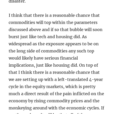
disaster.
I think that there is a reasonable chance that
commodities will top within the parameters
discussed above and if so that bubble will soon
burst just like tech and housing did. As
widespread as the exposure appears to be on
the long side of commodities any such top
would likely have serious financial
implications, just like housing did. On top of
that I think there is a reasonable chance that
we are setting up with a left-translated 4-year
cycle in the equity markets, which is pretty
much a direct result of the pain inflicted on the
economy by rising commodity prices and the
monkeying around with the economic cycles. If