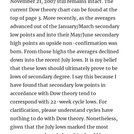
November 21, 2007 still remains intact. The
current Dow theory chart can be found at the
top of page 3. More recently, as the averages
advanced out of the January/March secondary
low points and into their May/June secondary
high points an upside non-confirmation was
born. From those highs the averages declined
down into the recent July lows. It is my belief
that these lows should ultimately prove to be
lows of secondary degree. I say this because I
have found that secondary low points in
accordance with Dow theory tend to
correspond with 22-week cycle lows. For
clarification, please understand cycles have
nothing to do with Dow theory. Nonetheless,
given that the July lows marked the most