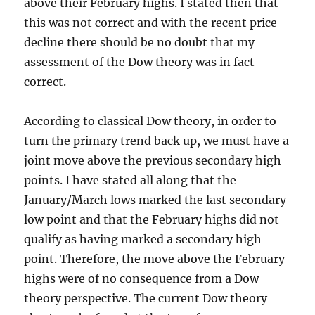
above their February highs. I stated then that
this was not correct and with the recent price
decline there should be no doubt that my
assessment of the Dow theory was in fact
correct.
According to classical Dow theory, in order to
turn the primary trend back up, we must have a
joint move above the previous secondary high
points. I have stated all along that the
January/March lows marked the last secondary
low point and that the February highs did not
qualify as having marked a secondary high
point. Therefore, the move above the February
highs were of no consequence from a Dow
theory perspective. The current Dow theory