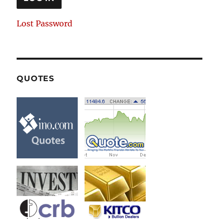
Lost Password
QUOTES