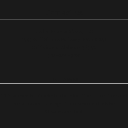
Contact Us
Cycles News & Views, LLC
1545 Gulf Shores Parkway, PMB # 251
Gulf Shores, Alabama 36542
504-208-9781
DISCLAIMER
This service is intended to be educational in nature and
is not meant to be specific investment advise.
All sales are final.