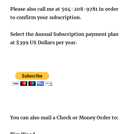
Please also call me at 504-208-9781 in order
to confirm your subscription.
Select the Annual Subscription payment plan
at $399 US Dollars per year.
You can also mail a Check or Money Order to: