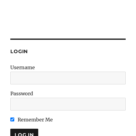
LOGIN
Username
Password
Remember Me