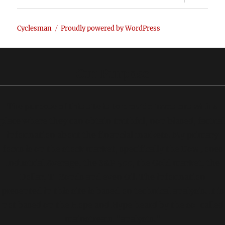
child
menu
Cyclesman
Proudly powered by WordPress
Our Purpose
The purpose of this site is to provide investors with a
place where they can obtain truthful, non biased, factual
information about the financial markets. My primary
focus is on the stock market, specifically the Dow Jones
Industrial Average, the S&P 500, the Gold market, the
Dollar, T-Bonds and even Oil. The information
presented in this site is based on technical analysis. It is
not based on the Hope and Hype heard by the so-called
mainstream "analysts."