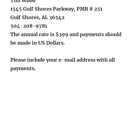
Tim Wood
1545 Gulf Shores Parkway, PMB # 251
Gulf Shores, AL 36542
504-208-9781
The annual rate is $399 and payments should
be made in US Dollars.
Please include your e-mail address with all
payments.