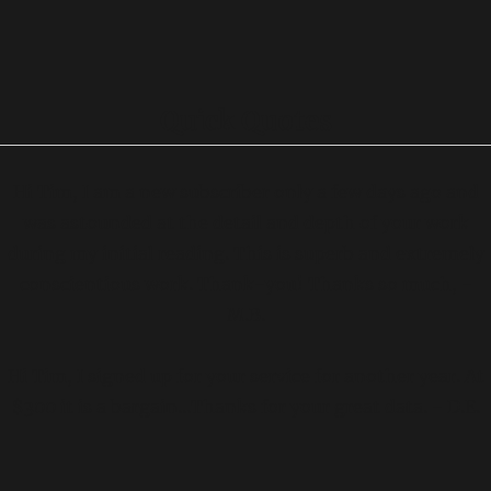
Quick Quotes
Hi Tim, I am a new subscriber only a few days ago and
was astounded at the detail and depth of your work
during my initial reading. This is superb and extremely
conscientious work. Thank-you! Thanks so much, -
M.B.
Hi Tim, I signed up for your service for another year. At
$300 it is a bargain...Thanks for your great data. - D.E.