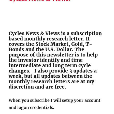
Cycles News & Views is a subscription
based monthly research letter. It
covers the Stock Market, Gold, T-
Bonds and the U.S. Dollar. The
purpose of this newsletter is to help
the investor identify and time
intermediate and long term cycle
changes. I also provide 3 updates a
week, but all updates between the
monthly research letters are at my
discretion and are free.
When you subscribe I will setup your account
and logon credentials.