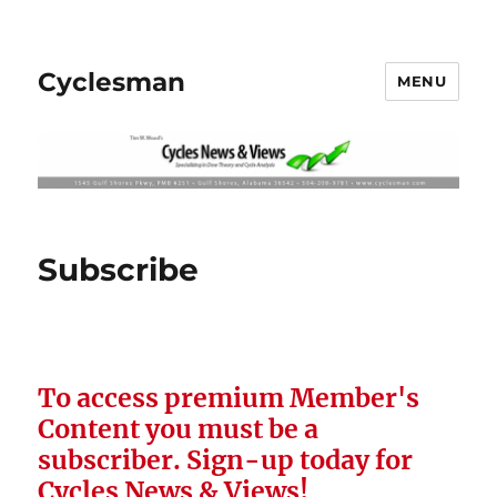
Cyclesman
MENU
Subscribe
To access premium Member's
Content you must be a
subscriber.
Sign-up today for
Cycles News & Views!