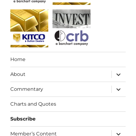
Home
expand
About
child
menu
expand
Commentary
child
menu
Charts and Quotes
Subscribe
expand
Member’s Content